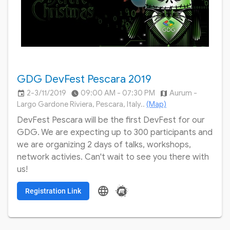
GDG DevFest Pescara 2019
2-3/11/2019
09:00 AM - 07:30 PM
Aurum -
insert_invitation
watch_later
map
Largo Gardone Riviera, Pescara, Italy..
(Map)
DevFest Pescara will be the first DevFest for our
GDG. We are expecting up to 300 participants and
we are organizing 2 days of talks, workshops,
network activies. Can't wait to see you there with
us!
language
Registration Link