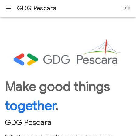
GDG Pescara
menu
Make good things
together
.
GDG Pescara