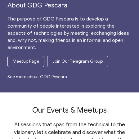
About GDG Pescara
The purpose of GDG Pescara is to develop a
community of people interested in exploring the
aspects of technologies by meeting, exchanging ideas
and, why not, making friends in an informal and open
environment.
Meetup Page
Join Our Telegram Group
See more about GDG Pescara
Our Events & Meetups
At sessions that span from the technical to the
visionary, let’s celebrate and discover what the