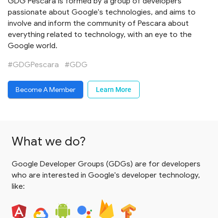
GDG Pescara is formed by a group of developers
passionate about Google's technologies, and aims to
involve and inform the community of Pescara about
everything related to technology, with an eye to the
Google world.
#GDGPescara
#GDG
Become A Member
Learn More
What we do?
Google Developer Groups (GDGs) are for developers
who are interested in Google's developer technology,
like: