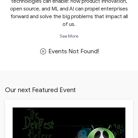
technologies can enable: how product innovation,
open source, and ML and AI can propel enterprises
forward and solve the big problems that impact all
of us.
See More
Events Not Found!
highlight_off
Our next Featured Event