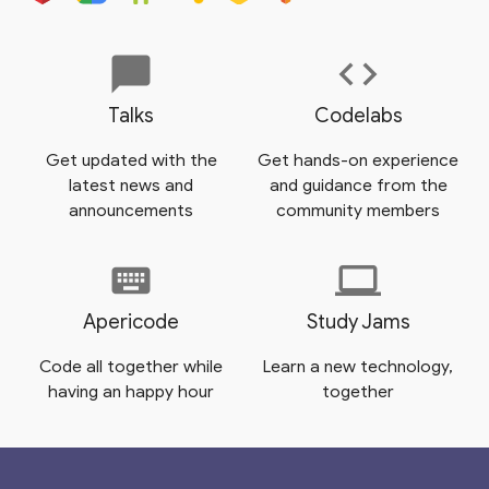
chat_bubble
code
Talks
Codelabs
Get updated with the
Get hands-on experience
latest news and
and guidance from the
announcements
community members
keyboard
laptop
Apericode
Study Jams
Code all together while
Learn a new technology,
having an happy hour
together