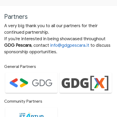
Partners
A very big thank you to all our partners for their
continued partnership.
If you’re interested in being showcased throughout
GDG Pescara
, contact
info@gdgpescara.it
to discuss
sponsorship opportunities.
General Partners
Community Partners